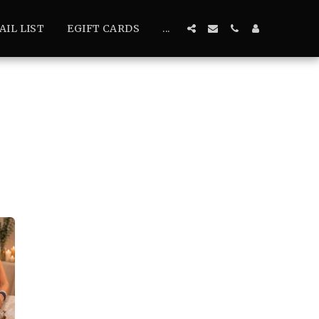
AIL LIST
EGIFT CARDS
...