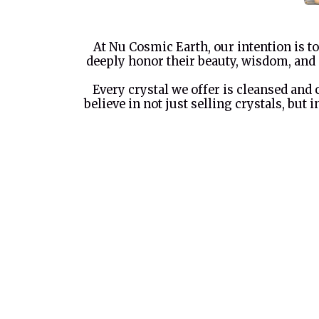
At Nu Cosmic Earth, our intention is to
deeply honor their beauty, wisdom, and 
Every crystal we offer is cleansed and
believe in not just selling crystals, but