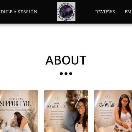
DULE A SESSION
REVIEWS
EM
ABOUT