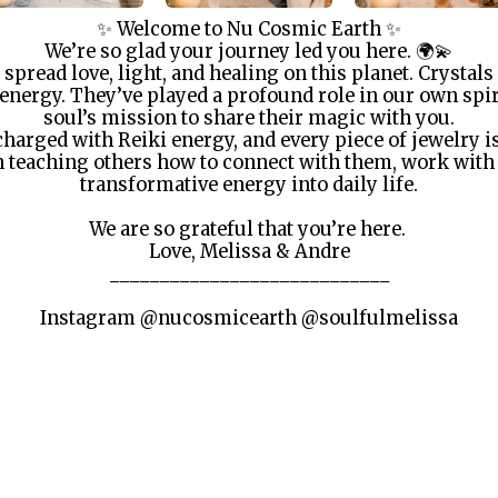
✨ Welcome to Nu Cosmic Earth ✨
We’re so glad your journey led you here. 🌍💫
 spread love, light, and healing on this planet. Crystals
energy. They’ve played a profound role in our own spi
soul’s mission to share their magic with you.
 charged with Reiki energy, and every piece of jewelry 
 in teaching others how to connect with them, work with
transformative energy into daily life.
We are so grateful that you’re here.
Love, Melissa & Andre
____________________________
Instagram @nucosmicearth @soulfulmelissa