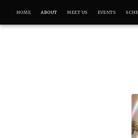
HOME
ABOUT
MEET US
EVENTS
SCHE