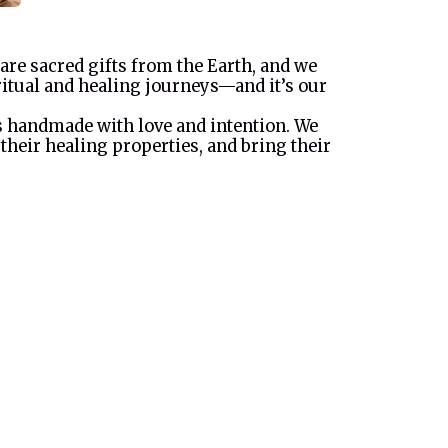
 are sacred gifts from the Earth, and we
ritual and healing journeys—and it’s our
is handmade with love and intention. We
 their healing properties, and bring their