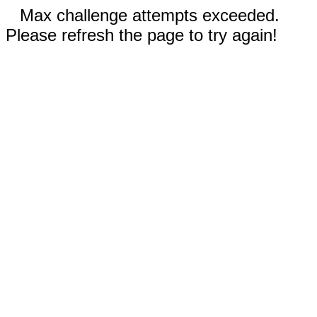
Max challenge attempts exceeded.
Please refresh the page to try again!