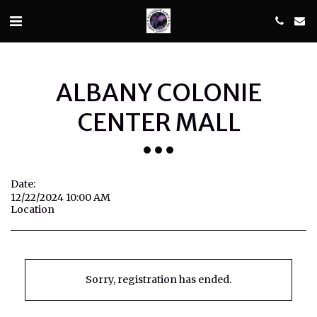
ALBANY COLONIE
CENTER MALL
Date:
12/22/2024 10:00 AM
Location
Sorry, registration has ended.