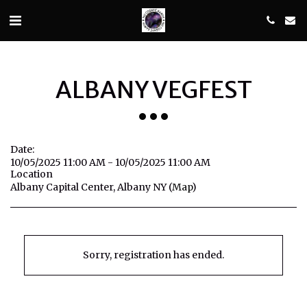
ALBANY VEGFEST
Date:
10/05/2025 11:00 AM - 10/05/2025 11:00 AM
Location
Albany Capital Center, Albany NY (
Map
)
Sorry, registration has ended.