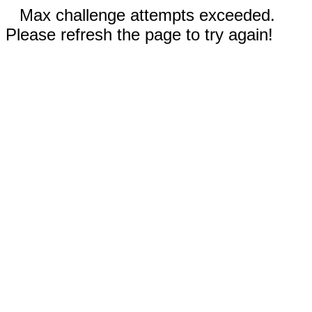
Max challenge attempts exceeded.
Please refresh the page to try again!