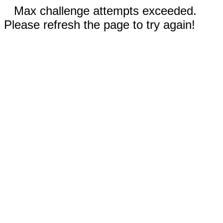
Max challenge attempts exceeded.
Please refresh the page to try again!