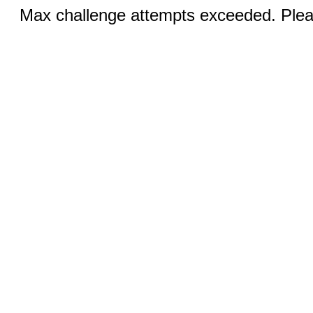
Max challenge attempts exceeded. Pleas