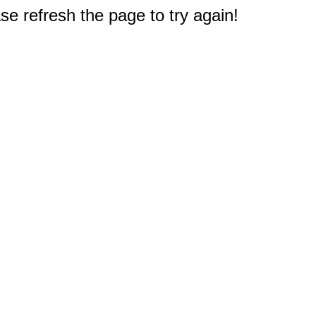
e refresh the page to try again!