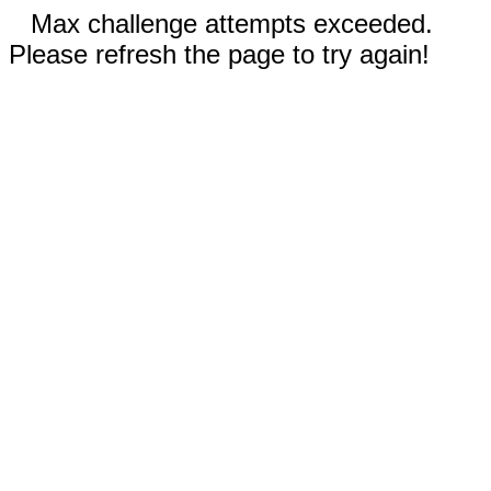
Max challenge attempts exceeded.
Please refresh the page to try again!