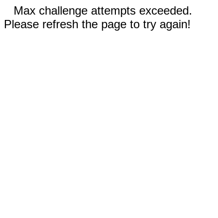
Max challenge attempts exceeded.
Please refresh the page to try again!