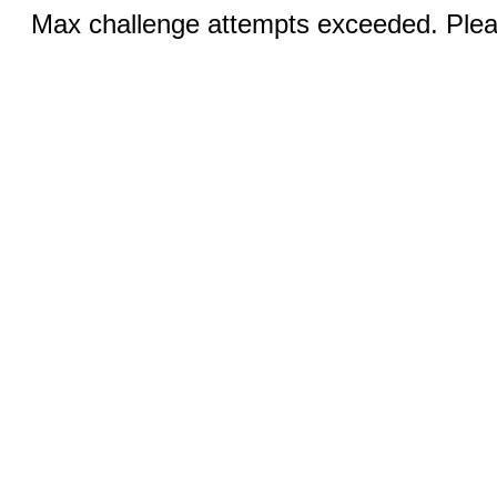
Max challenge attempts exceeded. Pleas