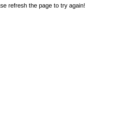
e refresh the page to try again!