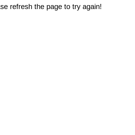
e refresh the page to try again!