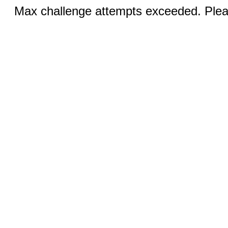
Max challenge attempts exceeded. Pleas