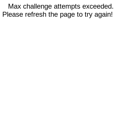
Max challenge attempts exceeded.
Please refresh the page to try again!