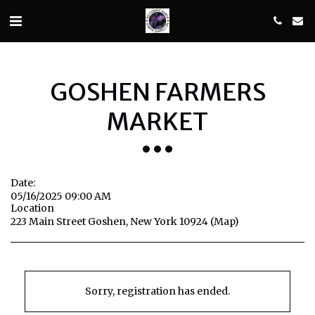
GOSHEN FARMERS
MARKET
Date:
05/16/2025 09:00 AM
Location
223 Main Street Goshen, New York 10924 (
Map
)
Sorry, registration has ended.