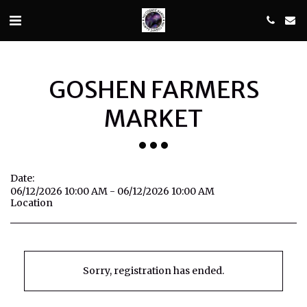
GOSHEN FARMERS
MARKET
Date:
06/12/2026 10:00 AM - 06/12/2026 10:00 AM
Location
Sorry, registration has ended.