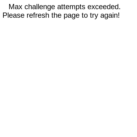
Max challenge attempts exceeded.
Please refresh the page to try again!