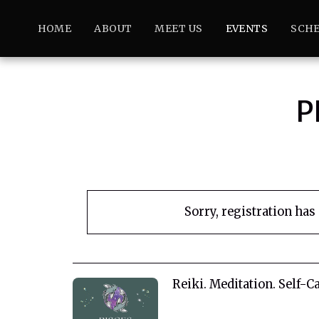
HOME
ABOUT
MEET US
EVENTS
SCHE
P
Sorry, registration has
Reiki. Meditation. Self-Ca