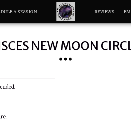
DULE A SESSION
REVIEWS
EM
ISCES NEW MOON CIRC
 ended.
re.