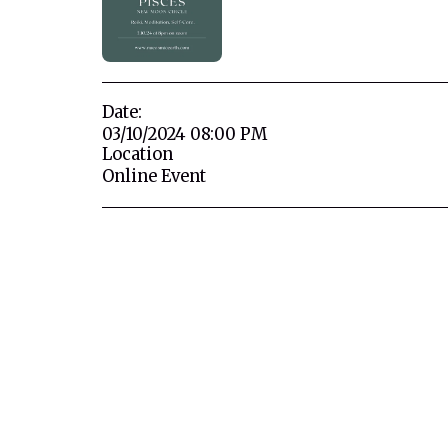
Date:
03/10/2024 08:00 PM
Location
Online Event