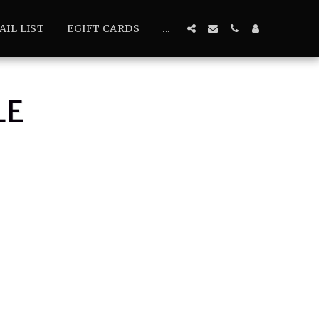
AIL LIST
EGIFT CARDS
...
LE