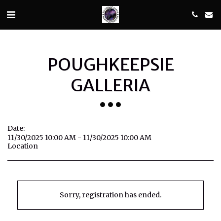
POUGHKEEPSIE
GALLERIA
Date:
11/30/2025 10:00 AM - 11/30/2025 10:00 AM
Location
Sorry, registration has ended.