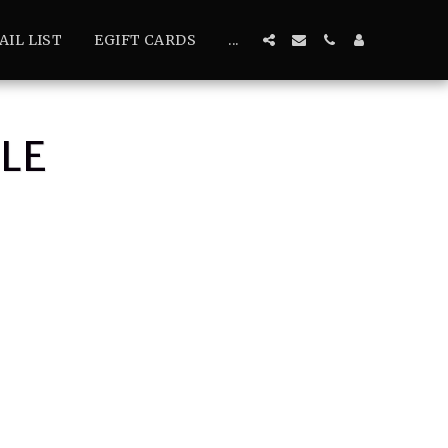
AIL LIST
EGIFT CARDS
...
LE