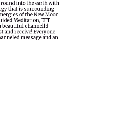
ground into the earth with
rgy that is surrounding
 energies of the New Moon
Guided Meditation, EFT
a beautiful channelld
st and receive! Everyone
channeled message and an