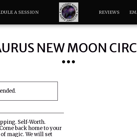
DULE A SESSION
REVIEWS
EM
AURUS NEW MOON CIRC
 ended.
apping. Self-Worth.
 Come back home to your
 of magic. We will set