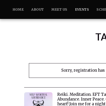
HOME
ABOUT
MEET US
EVENTS
SCHE
T
Sorry, registration has
Reiki. Meditation. EFT T
Abundance. Inner Peace.
heart! Join me for a night