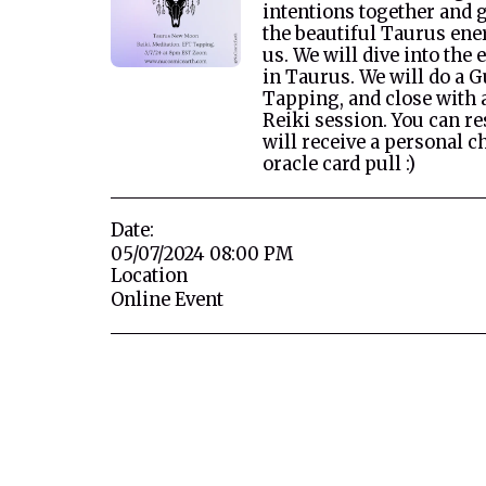
intentions together and 
the beautiful Taurus ene
us. We will dive into the
in Taurus. We will do a 
Tapping, and close with 
Reiki session. You can re
will receive a personal 
oracle card pull :)
Date:
05/07/2024 08:00 PM
Location
Online Event